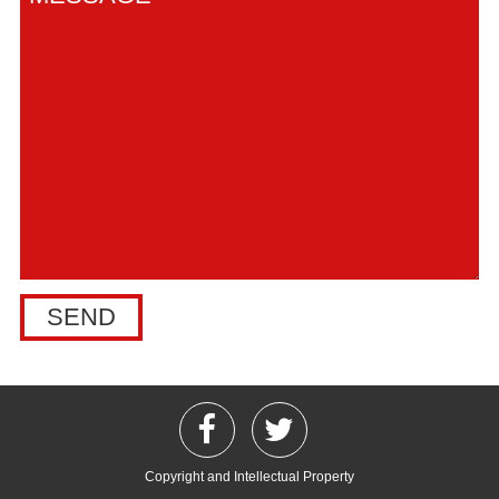
Copyright and Intellectual Property