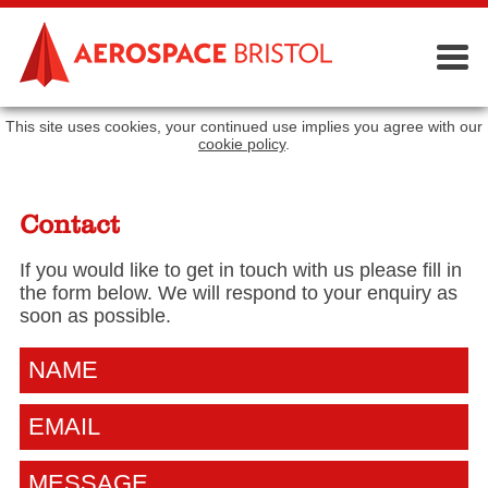
This site uses cookies, your continued use implies you agree with our
cookie policy
.
Contact
If you would like to get in touch with us please fill in
the form below. We will respond to your enquiry as
soon as possible.