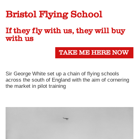
Bristol Flying School
If they fly with us, they will buy
with us
TAKE ME HERE NOW
Sir George White set up a chain of flying schools
across the south of England with the aim of cornering
the market in pilot training