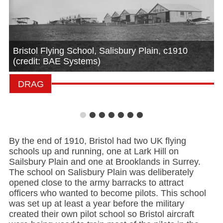
Bristol Flying School, Salisbury Plain, c1910
(credit: BAE Systems)
•
•
•
•
•
•
•
By the end of 1910, Bristol had two UK flying
schools up and running, one at Lark Hill on
Sailsbury Plain and one at Brooklands in Surrey.
The school on Salisbury Plain was deliberately
opened close to the army barracks to attract
officers who wanted to become pilots. This school
was set up at least a year before the military
created their own pilot school so Bristol aircraft