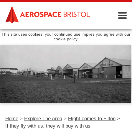
This site uses cookies, your continued use implies you agree with our
cookie policy
.
Home
>
Explore The Area
>
Flight comes to Filton
>
If they fly with us, they will buy with us