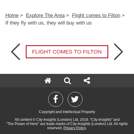
Home
>
Explore The Area
>
Flight comes to Filton
>
If they fly with us, they will buy with us
FLIGHT COMES TO FILTON
Copyright and Intellectual Property
All content
© City-Insights (London) Ltd, 2016.
"City-Insights"
and
"The Power of Here"
are trade marks of
City-Insights (London) Ltd.
All rights
reserved.
Privacy Policy
.