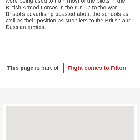
were being used to train most of the pilots in the
British Armed Forces in the run up to the war.
Bristol's advertising boasted about the schools as
well as their position as suppliers to the British and
Russian armies.
This page is part of
Flight comes to Filton